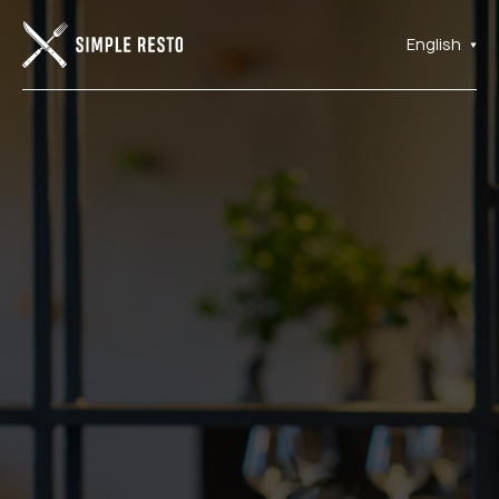
English