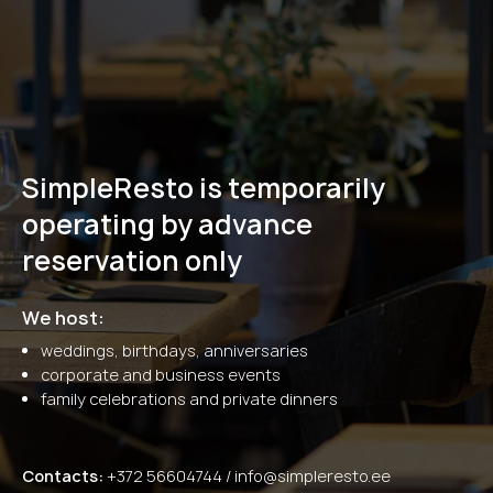
SimpleResto is temporarily
operating by advance
reservation only
We host:
weddings, birthdays, anniversaries
corporate and business events
family celebrations and private dinners
Contacts:
+372 56604744 /
info@simpleresto.ee